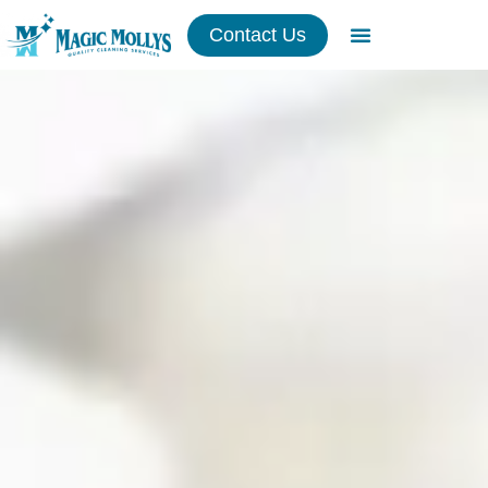
Contact Us