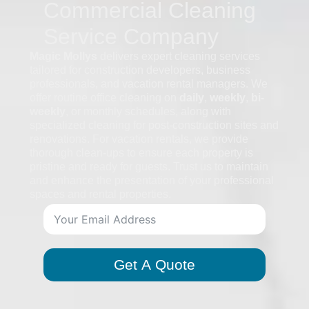
Commercial Cleaning
Service Company
Magic Mollys
delivers expert cleaning services
tailored for construction developers, business
professionals, and vacation rental managers. We
offer routine office cleaning on
daily
,
weekly
,
bi-
weekly
, or monthly schedules, along with
specialized cleaning for post-construction sites and
renovations. For vacation rentals, we provide
thorough clean-ups to ensure each property is
pristine and ready for guests. Trust us to maintain
and enhance the presentation of your professional
spaces and rental properties.
Get A Quote