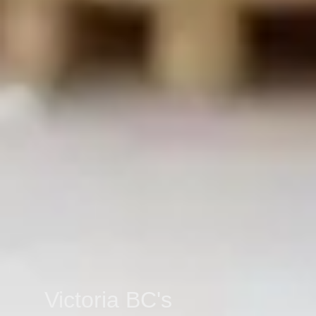
Victoria BC's