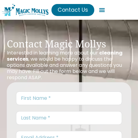
Contact Us
Contact Magic Mollys
Interested in learning more about our
cleaning
services
, we would be happy to discuss the
options available and answer any questions you
may have. Fill out the form below and we will
respond ASAP.