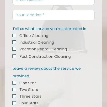
Tell us what service you're interested in.
Office Cleaning
Industrial Cleaning
Vacation Rental Cleaning
Post Construction Cleaning
Leave a review about the service we
provided.
One Star
Two Stars
Three Stars
Four Stars