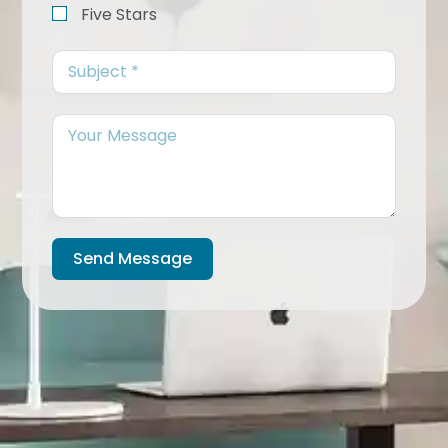
Five Stars
Send Message